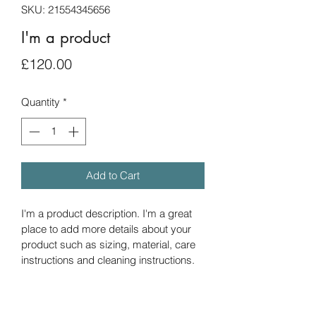
SKU: 21554345656
I'm a product
Price
£120.00
Quantity
*
Add to Cart
I'm a product description. I'm a great 
place to add more details about your 
product such as sizing, material, care 
instructions and cleaning instructions.
PRODUCT INFO