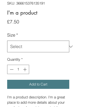
SKU: 366615376135191
I'm a product
Price
£7.50
Size
*
Quantity
*
Add to Cart
I'm a product description. I'm a great 
place to add more details about your 